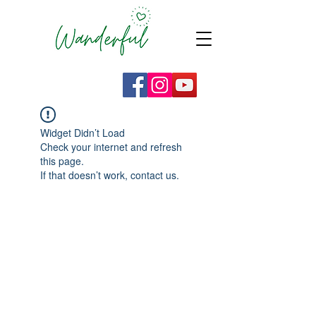
Widget Didn’t Load
Check your internet and refresh
this page.
If that doesn’t work, contact us.